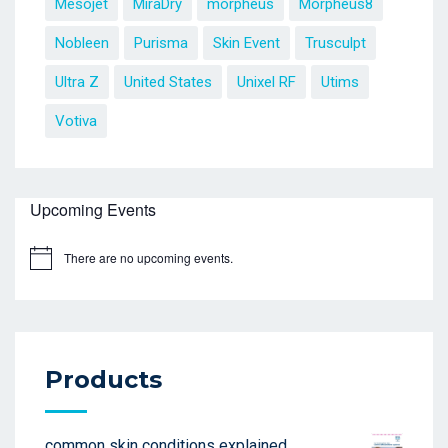
Mesojet
MiraDry
morpheus
Morpheus8
Nobleen
Purisma
Skin Event
Trusculpt
Ultra Z
United States
Unixel RF
Utims
Votiva
Upcoming Events
There are no upcoming events.
Products
common skin conditions explained