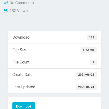
No Comments
252 Views
Download
119
File Size
1.72 MB
File Count
1
Create Date
2021-06-24
Last Updated
2021-06-24
Download