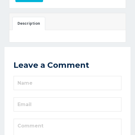
Description
Leave a Comment