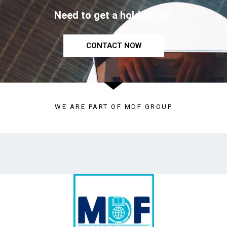
Need to get a hold of us?
CONTACT NOW
WE ARE PART OF MDF GROUP