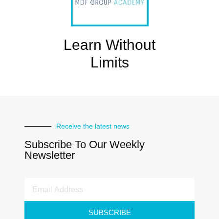
Learn Without
Limits
Receive the latest news
Subscribe To Our Weekly
Newsletter
SUBSCRIBE