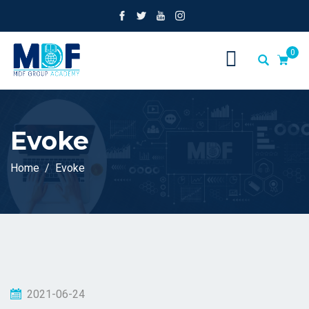
0
Evoke
Home
Evoke
2021-06-24