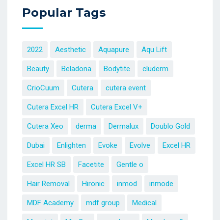
Popular Tags
2022
Aesthetic
Aquapure
Aqu Lift
Beauty
Beladona
Bodytite
cluderm
CrioCuum
Cutera
cutera event
Cutera Excel HR
Cutera Excel V+
Cutera Xeo
derma
Dermalux
Doublo Gold
Dubai
Enlighten
Evoke
Evolve
Excel HR
Excel HR SB
Facetite
Gentle o
Hair Removal
Hironic
inmod
inmode
MDF Academy
mdf group
Medical