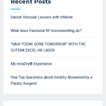
Recent Posts
Vanish Vascular Lesions with InMode
What does fractional RF microneedling do?
“HAIR TODAY, GONE TOMORROW” WITH THE
CUTERA EXCEL HR LASER
My miraDry® Experience
Your Top Questions about miraDry Answered by a
Plastic Surgeon