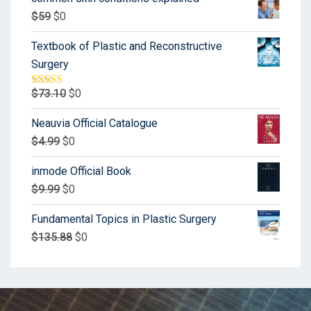
$
59
$
0
Textbook of Plastic and Reconstructive
Surgery
$
73.10
$
0
Rated
5.00
out of 5
Neauvia Official Catalogue
$
4.99
$
0
inmode Official Book
$
9.99
$
0
Fundamental Topics in Plastic Surgery
$
135.88
$
0