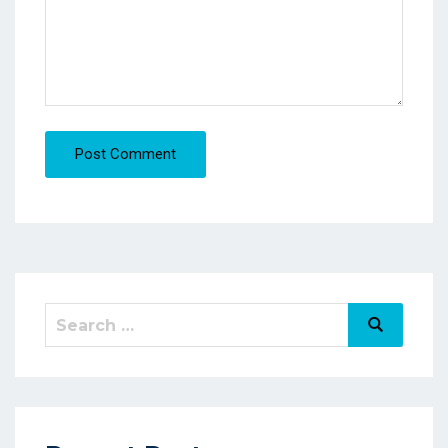
Post Comment