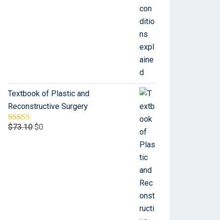
Textbook of Plastic and
Reconstructive Surgery
$
73.10
$
0
Rated
5.00
out of 5