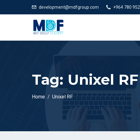
development@mdfgroup.com
+964 780 952
Tag:
Unixel RF
Home
Unixel RF