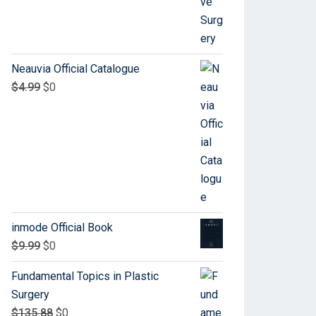
Neauvia Official Catalogue
$
4.99
$
0
inmode Official Book
$
9.99
$
0
Fundamental Topics in Plastic
Surgery
$
135.88
$
0