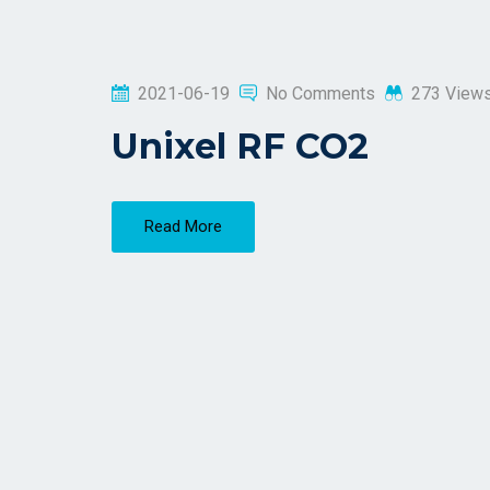
2021-06-19
No Comments
273 View
Unixel RF CO2
Read More