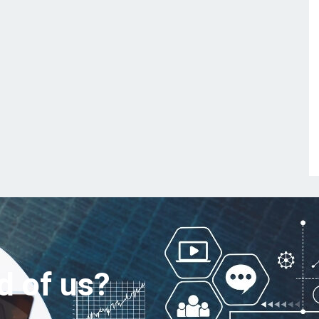
d of us?