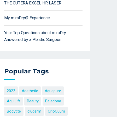
THE CUTERA EXCEL HR LASER
My miraDry® Experience
Your Top Questions about miraDry
Answered by a Plastic Surgeon
Popular Tags
2022
Aesthetic
Aquapure
Aqu Lift
Beauty
Beladona
Bodytite
cluderm
CrioCuum