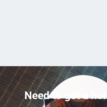
Need to get a hol