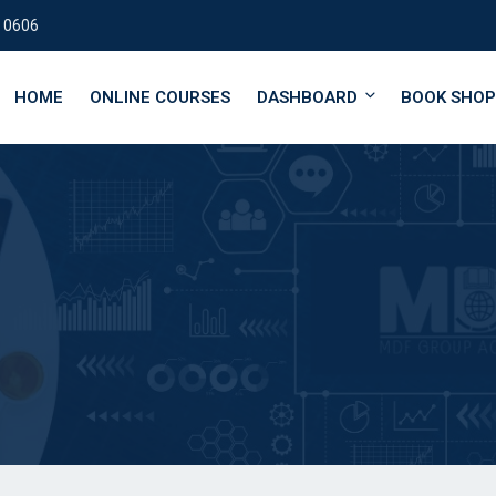
 0606
HOME
ONLINE COURSES
DASHBOARD
BOOK SHOP