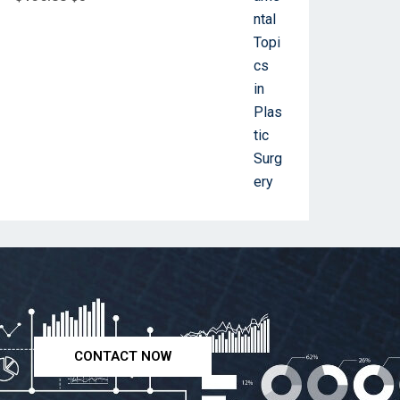
CONTACT NOW