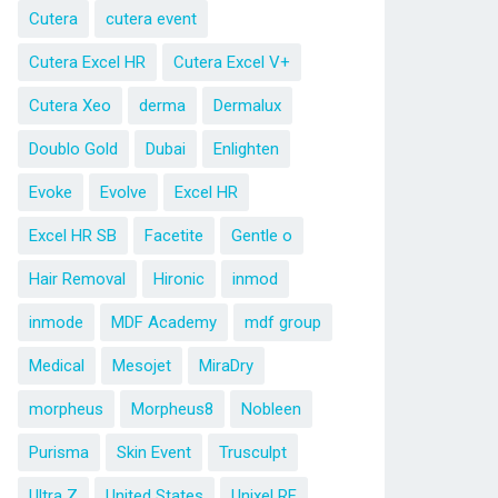
Cutera
cutera event
Cutera Excel HR
Cutera Excel V+
Cutera Xeo
derma
Dermalux
Doublo Gold
Dubai
Enlighten
Evoke
Evolve
Excel HR
Excel HR SB
Facetite
Gentle o
Hair Removal
Hironic
inmod
inmode
MDF Academy
mdf group
Medical
Mesojet
MiraDry
morpheus
Morpheus8
Nobleen
Purisma
Skin Event
Trusculpt
Ultra Z
United States
Unixel RF