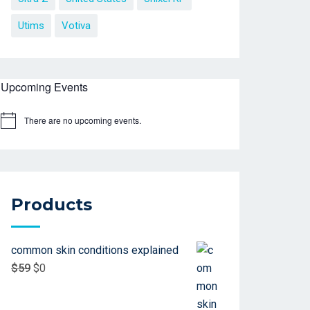
Utims
Votiva
Upcoming Events
There are no upcoming events.
Products
common skin conditions explained
$
59
$
0