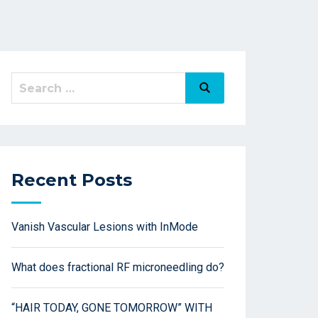
Recent Posts
Vanish Vascular Lesions with InMode
What does fractional RF microneedling do?
“HAIR TODAY, GONE TOMORROW” WITH