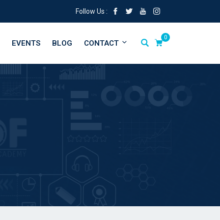
Follow Us :
0
EVENTS
BLOG
CONTACT