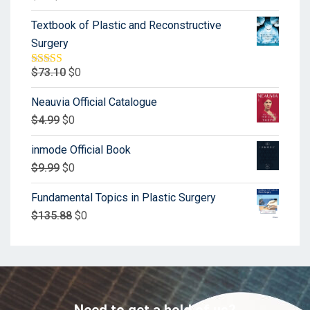
Textbook of Plastic and Reconstructive
Surgery
$
73.10
$
0
Rated
5.00
out of 5
Neauvia Official Catalogue
$
4.99
$
0
inmode Official Book
$
9.99
$
0
Fundamental Topics in Plastic Surgery
$
135.88
$
0