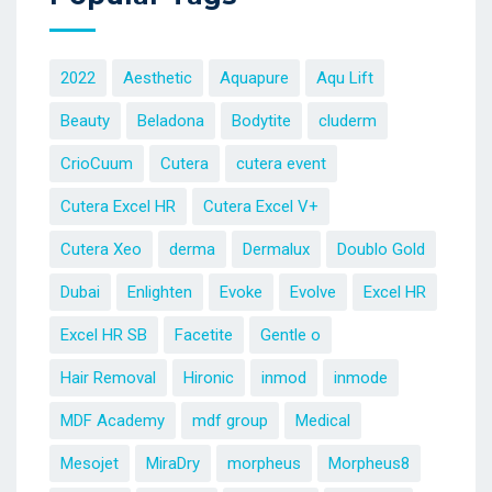
2022
Aesthetic
Aquapure
Aqu Lift
Beauty
Beladona
Bodytite
cluderm
CrioCuum
Cutera
cutera event
Cutera Excel HR
Cutera Excel V+
Cutera Xeo
derma
Dermalux
Doublo Gold
Dubai
Enlighten
Evoke
Evolve
Excel HR
Excel HR SB
Facetite
Gentle o
Hair Removal
Hironic
inmod
inmode
MDF Academy
mdf group
Medical
Mesojet
MiraDry
morpheus
Morpheus8