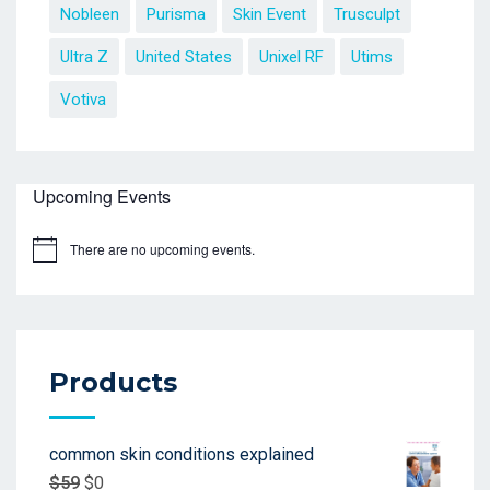
Nobleen
Purisma
Skin Event
Trusculpt
Ultra Z
United States
Unixel RF
Utims
Votiva
Upcoming Events
There are no upcoming events.
Products
common skin conditions explained
$
59
$
0