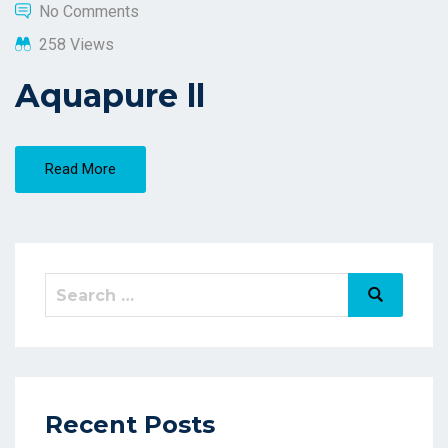
No Comments
258 Views
Aquapure ll
Read More
Recent Posts