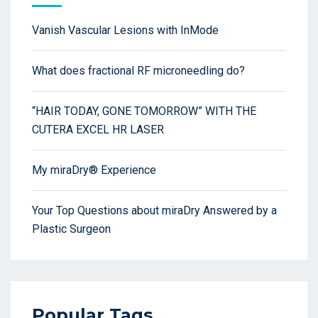
Vanish Vascular Lesions with InMode
What does fractional RF microneedling do?
“HAIR TODAY, GONE TOMORROW” WITH THE
CUTERA EXCEL HR LASER
My miraDry® Experience
Your Top Questions about miraDry Answered by a
Plastic Surgeon
Popular Tags