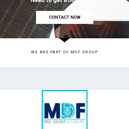
Need to get a hold of us?
CONTACT NOW
WE ARE PART OF MDF GROUP