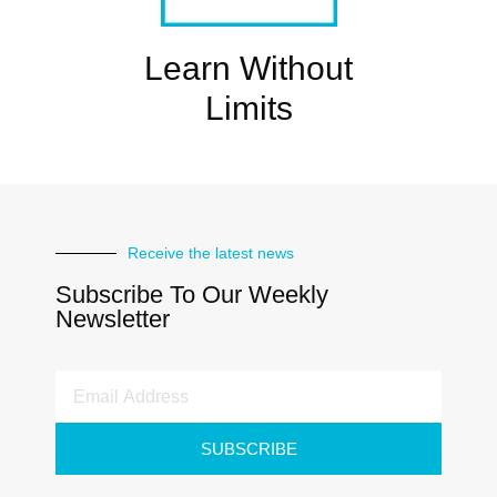
Learn Without
Limits
Receive the latest news
Subscribe To Our Weekly
Newsletter
SUBSCRIBE