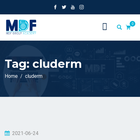
0
Tag:
cluderm
Home
cluderm
2021-06-24