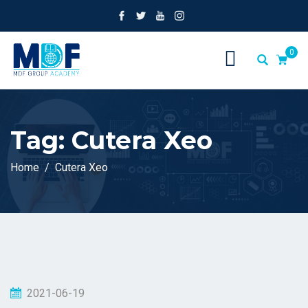
0
Tag:
Cutera Xeo
Home
Cutera Xeo
2021-06-19