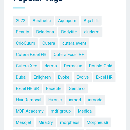
2022
Aesthetic
Aquapure
Aqu Lift
Beauty
Beladona
Bodytite
cluderm
CrioCuum
Cutera
cutera event
Cutera Excel HR
Cutera Excel V+
Cutera Xeo
derma
Dermalux
Doublo Gold
Dubai
Enlighten
Evoke
Evolve
Excel HR
Excel HR SB
Facetite
Gentle o
Hair Removal
Hironic
inmod
inmode
MDF Academy
mdf group
Medical
Mesojet
MiraDry
morpheus
Morpheus8