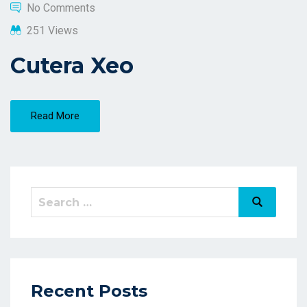
No Comments
251 Views
Cutera Xeo
Read More
Recent Posts