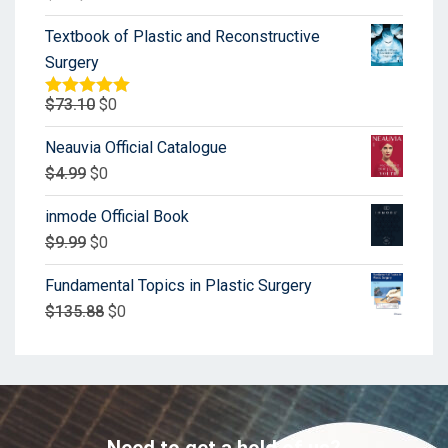
Textbook of Plastic and Reconstructive
Surgery
$
73.10
$
0
Rated
5.00
out of 5
Neauvia Official Catalogue
$
4.99
$
0
inmode Official Book
$
9.99
$
0
Fundamental Topics in Plastic Surgery
$
135.88
$
0