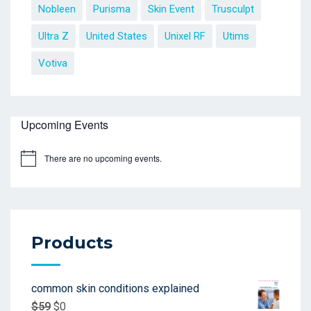
Nobleen
Purisma
Skin Event
Trusculpt
Ultra Z
United States
Unixel RF
Utims
Votiva
Upcoming Events
There are no upcoming events.
Products
common skin conditions explained
$
59
$
0