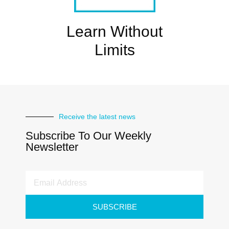
Learn Without
Limits
Receive the latest news
Subscribe To Our Weekly
Newsletter
SUBSCRIBE