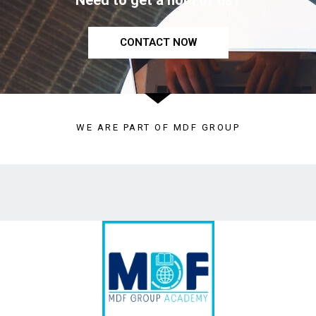
Need to get a hold of us?
CONTACT NOW
WE ARE PART OF MDF GROUP