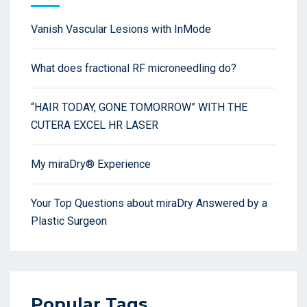
Vanish Vascular Lesions with InMode
What does fractional RF microneedling do?
“HAIR TODAY, GONE TOMORROW” WITH THE
CUTERA EXCEL HR LASER
My miraDry® Experience
Your Top Questions about miraDry Answered by a
Plastic Surgeon
Popular Tags