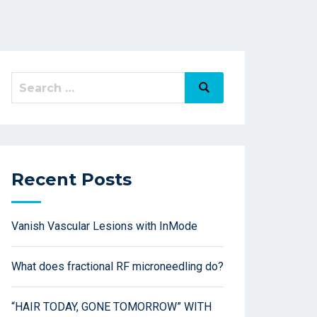
Recent Posts
Vanish Vascular Lesions with InMode
What does fractional RF microneedling do?
“HAIR TODAY, GONE TOMORROW” WITH