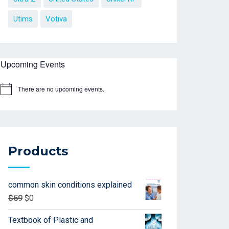
Utims
Votiva
Upcoming Events
There are no upcoming events.
Products
common skin conditions explained
$
59
$
0
Textbook of Plastic and