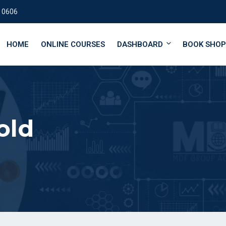
 0606
HOME
ONLINE COURSES
DASHBOARD
BOOK SHOP
old