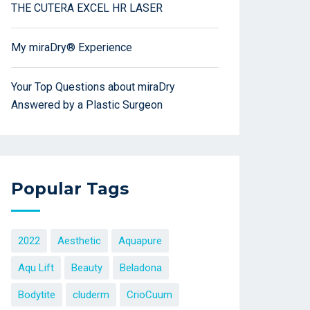
THE CUTERA EXCEL HR LASER
My miraDry® Experience
Your Top Questions about miraDry
Answered by a Plastic Surgeon
Popular Tags
2022
Aesthetic
Aquapure
Aqu Lift
Beauty
Beladona
Bodytite
cluderm
CrioCuum