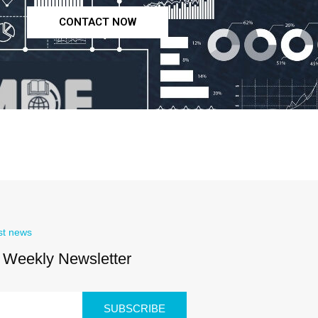
CONTACT NOW
st news
 Weekly Newsletter
SUBSCRIBE