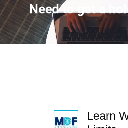
Need to get a hol
Learn W