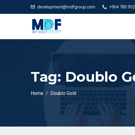
development@mdfgroup.com
+964 780 952
Tag:
Doublo G
Home
Doublo Gold