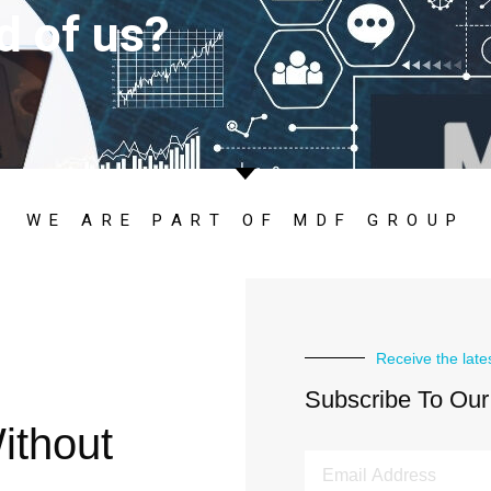
d of us?
WE ARE PART OF MDF GROUP
Receive the late
Subscribe To Our
ithout