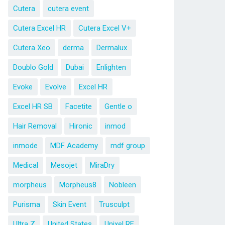
Cutera
cutera event
Cutera Excel HR
Cutera Excel V+
Cutera Xeo
derma
Dermalux
Doublo Gold
Dubai
Enlighten
Evoke
Evolve
Excel HR
Excel HR SB
Facetite
Gentle o
Hair Removal
Hironic
inmod
inmode
MDF Academy
mdf group
Medical
Mesojet
MiraDry
morpheus
Morpheus8
Nobleen
Purisma
Skin Event
Trusculpt
Ultra Z
United States
Unixel RF