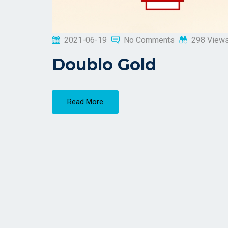
2021-06-19
No Comments
298 View
Doublo Gold
Read More