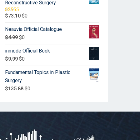
Reconstructive Surgery
$
73.10
$
0
Rated
5.00
out of 5
Neauvia Official Catalogue
$
4.99
$
0
inmode Official Book
$
9.99
$
0
Fundamental Topics in Plastic
Surgery
$
135.88
$
0