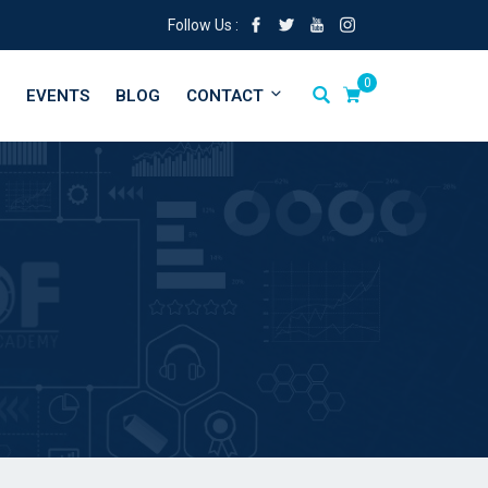
Follow Us :
0
EVENTS
BLOG
CONTACT