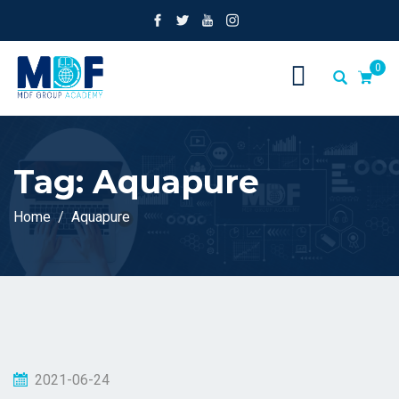
0
Tag:
Aquapure
Home
Aquapure
2021-06-24