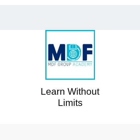
Learn Without
Limits