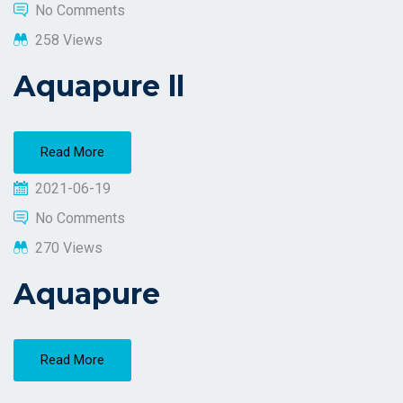
No Comments
258 Views
Aquapure ll
Read More
2021-06-19
No Comments
270 Views
Aquapure
Read More