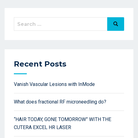
Recent Posts
Vanish Vascular Lesions with InMode
What does fractional RF microneedling do?
“HAIR TODAY, GONE TOMORROW” WITH THE
CUTERA EXCEL HR LASER