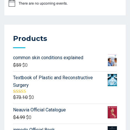
There are no upcoming events.
Products
common skin conditions explained
$
59
$
0
Textbook of Plastic and Reconstructive
Surgery
$
73.10
$
0
Rated
5.00
out of 5
Neauvia Official Catalogue
$
4.99
$
0
inmode Official Book