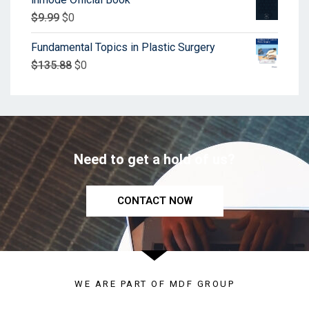
$
9.99
$
0
Fundamental Topics in Plastic Surgery
$
135.88
$
0
Need to get a hold of us?
CONTACT NOW
WE ARE PART OF MDF GROUP