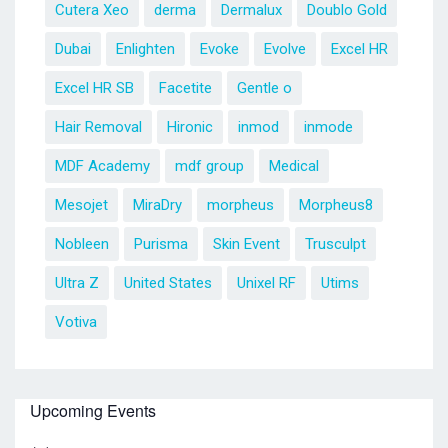
Cutera Xeo
derma
Dermalux
Doublo Gold
Dubai
Enlighten
Evoke
Evolve
Excel HR
Excel HR SB
Facetite
Gentle o
Hair Removal
Hironic
inmod
inmode
MDF Academy
mdf group
Medical
Mesojet
MiraDry
morpheus
Morpheus8
Nobleen
Purisma
Skin Event
Trusculpt
Ultra Z
United States
Unixel RF
Utims
Votiva
Upcoming Events