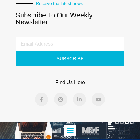
Receive the latest news
Subscribe To Our Weekly
Newsletter
SUBSCRIBE
Find Us Here