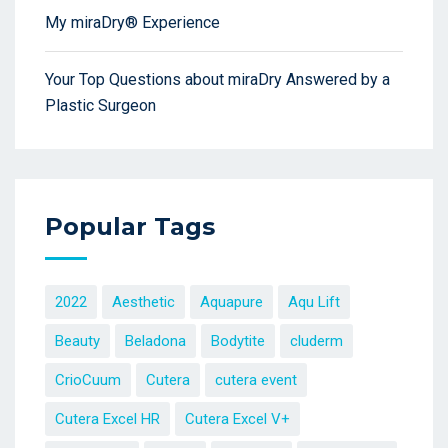
My miraDry® Experience
Your Top Questions about miraDry Answered by a
Plastic Surgeon
Popular Tags
2022
Aesthetic
Aquapure
Aqu Lift
Beauty
Beladona
Bodytite
cluderm
CrioCuum
Cutera
cutera event
Cutera Excel HR
Cutera Excel V+