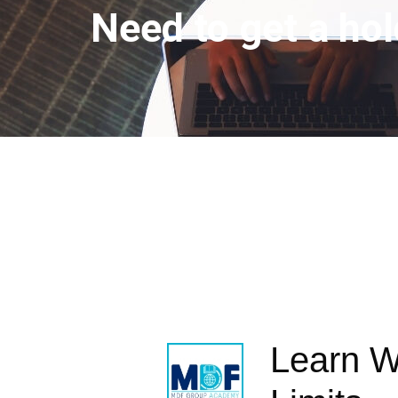
Need to get a hol
Learn W