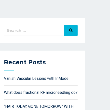
Recent Posts
Vanish Vascular Lesions with InMode
What does fractional RF microneedling do?
“HAIR TODAY, GONE TOMORROW” WITH