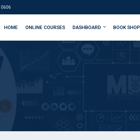
 0606
HOME
ONLINE COURSES
DASHBOARD
BOOK SHOP