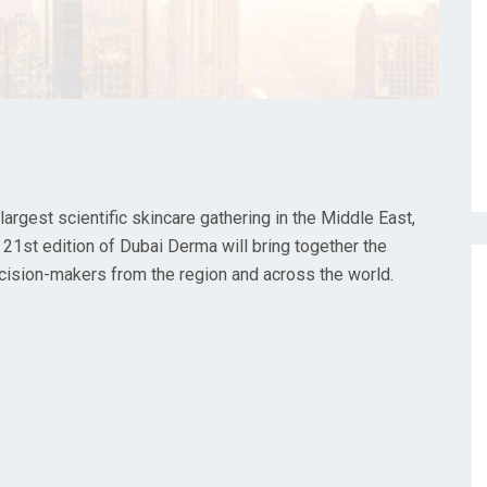
rgest scientific skincare gathering in the Middle East,
 21st edition of Dubai Derma will bring together the
ecision-makers from the region and across the world.