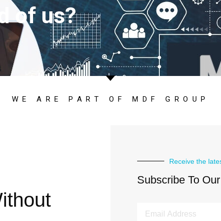
d of us?
WE ARE PART OF MDF GROUP
Receive the late
Subscribe To Our
ithout