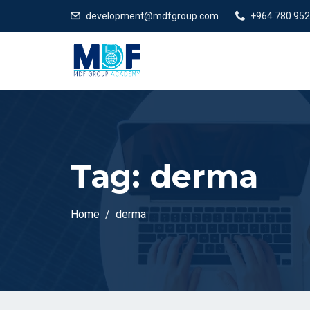
development@mdfgroup.com
+964 780 952
Tag:
derma
Home
derma