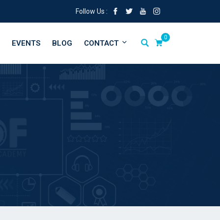
Follow Us :
0
EVENTS
BLOG
CONTACT