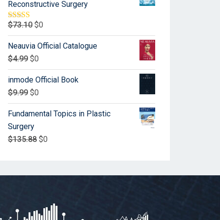
Reconstructive Surgery
$
73.10
$
0
Rated
5.00
out of 5
Neauvia Official Catalogue
$
4.99
$
0
inmode Official Book
$
9.99
$
0
Fundamental Topics in Plastic
Surgery
$
135.88
$
0