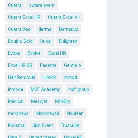
Cutera
cutera event
Cutera Excel HR
Cutera Excel V+
Cutera Xeo
derma
Dermalux
Doublo Gold
Dubai
Enlighten
Evoke
Evolve
Excel HR
Excel HR SB
Facetite
Gentle o
Hair Removal
Hironic
inmod
inmode
MDF Academy
mdf group
Medical
Mesojet
MiraDry
morpheus
Morpheus8
Nobleen
Purisma
Skin Event
Trusculpt
Ultra Z
United States
Unixel RF