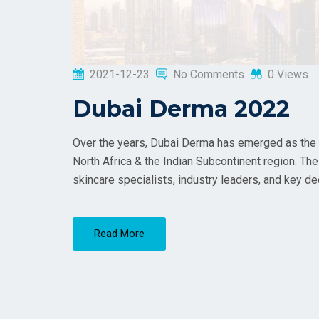
2021-12-23
No Comments
0 Views
Dubai Derma 2022
Over the years, Dubai Derma has emerged as the la
North Africa & the Indian Subcontinent region. The
skincare specialists, industry leaders, and key d
Read More