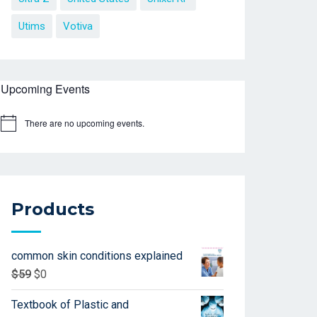
Utims
Votiva
Upcoming Events
There are no upcoming events.
Products
common skin conditions explained
$
59
$
0
Textbook of Plastic and