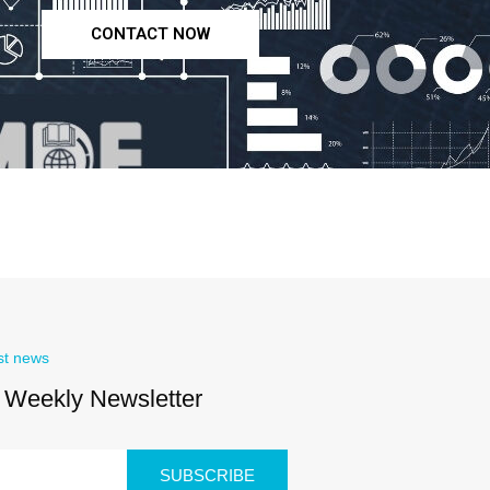
CONTACT NOW
st news
 Weekly Newsletter
SUBSCRIBE