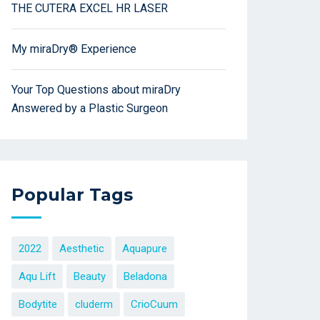
THE CUTERA EXCEL HR LASER
My miraDry® Experience
Your Top Questions about miraDry
Answered by a Plastic Surgeon
Popular Tags
2022
Aesthetic
Aquapure
Aqu Lift
Beauty
Beladona
Bodytite
cluderm
CrioCuum