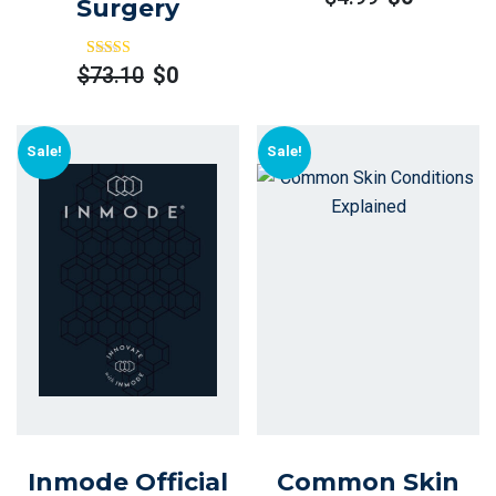
Surgery
Rated
Out
$
73.10
$
0
Of 5
Sale!
Sale!
Inmode Official
Common Skin