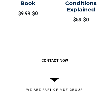
Book
Conditions
Explained
$
9.99
$
0
$
59
$
0
Need to get a hold of us?
CONTACT NOW
WE ARE PART OF MDF GROUP