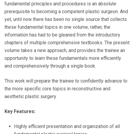
fundamental principles and procedures is an absolute
prerequisite to becoming a competent plastic surgeon. And
yet, until now there has been no single source that collects
these fundamental topics in one volume; rather, the
information has had to be gleaned from the introductory
chapters of multiple comprehensive textbooks. The present
volume takes a new approach, and provides the trainee an
opportunity to learn these fundamentals more efficiently
and comprehensively through a single book.
This work will prepare the trainee to confidently advance to
the more specific core topics in reconstructive and
aesthetic plastic surgery.
Key Features:
Highly efficient presentation and organization of all