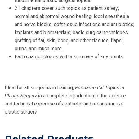
fundamental plastic surgical topics
21 chapters cover such topics as patient safety;
normal and abnormal wound healing; local anesthesia
and nerve blocks; soft tissue infections and antibiotics;
implants and biomaterials; basic surgical techniques;
grafting of fat, skin, bone, and other tissues; flaps;
burns; and much more.
Each chapter closes with a summary of key points.
Ideal for all surgeons in training,
Fundamental Topics in
Plastic Surgery
is a complete introduction to the science
and technical expertise of aesthetic and reconstructive
plastic surgery.