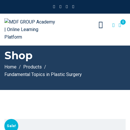
0
Shop
Home
Products
Fundamental Topics in Plastic Surgery
Sale!