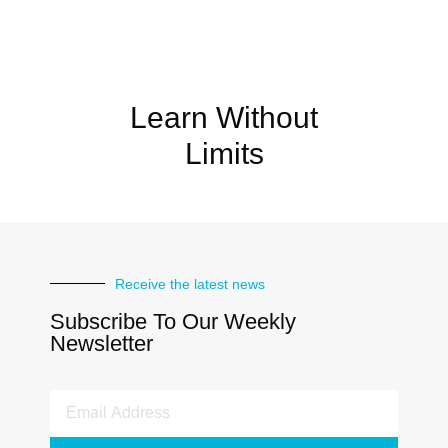
Learn Without
Limits
Receive the latest news
Subscribe To Our Weekly
Newsletter