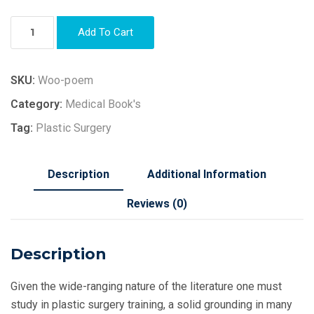
Add To Cart
SKU:
Woo-poem
Category:
Medical Book's
Tag:
Plastic Surgery
Description
Additional Information
Reviews (0)
Description
Given the wide-ranging nature of the literature one must
study in plastic surgery training, a solid grounding in many