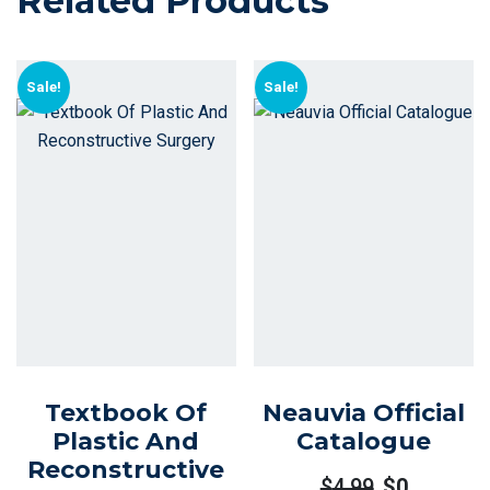
Related Products
Sale!
Sale!
Textbook Of
Neauvia Official
Plastic And
Catalogue
Reconstructive
$
4.99
$
0