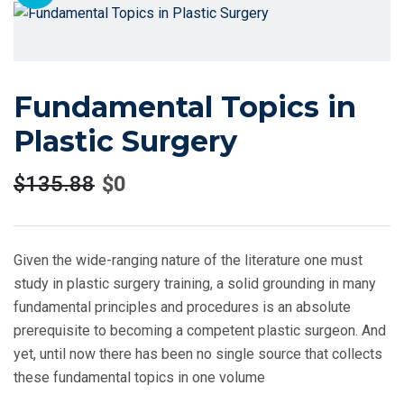
Fundamental Topics in
Plastic Surgery
$
135.88
$
0
Given the wide-ranging nature of the literature one must
study in plastic surgery training, a solid grounding in many
fundamental principles and procedures is an absolute
prerequisite to becoming a competent plastic surgeon. And
yet, until now there has been no single source that collects
these fundamental topics in one volume