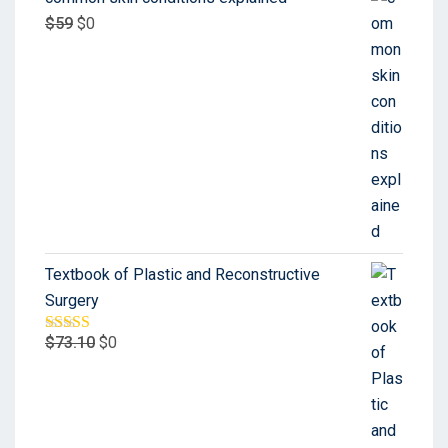
$
59
$
0
Textbook of Plastic and Reconstructive
Surgery
$
73.10
$
0
Rated
5.00
out of 5