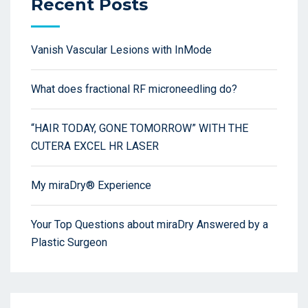
Recent Posts
Vanish Vascular Lesions with InMode
What does fractional RF microneedling do?
“HAIR TODAY, GONE TOMORROW” WITH THE
CUTERA EXCEL HR LASER
My miraDry® Experience
Your Top Questions about miraDry Answered by a
Plastic Surgeon