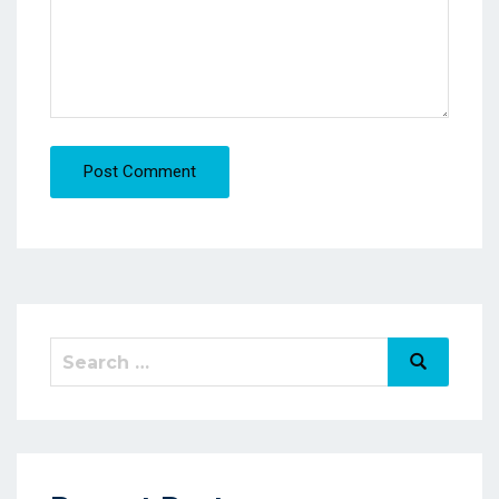
Post Comment