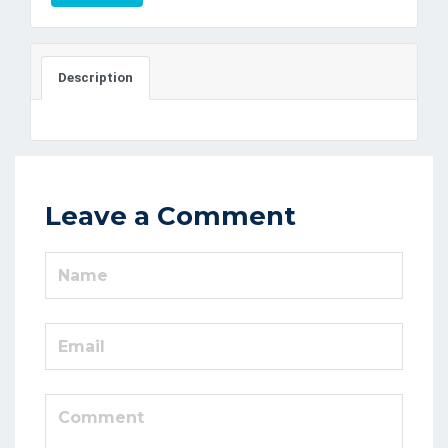
Description
Leave a Comment