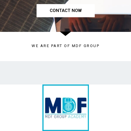
CONTACT NOW
WE ARE PART OF MDF GROUP