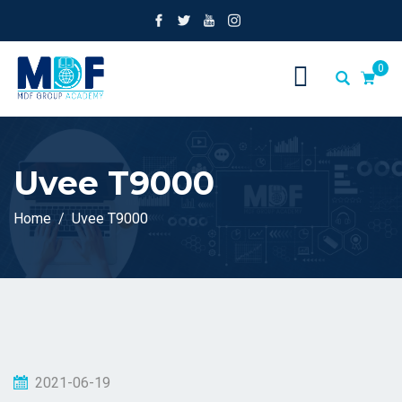
0
Uvee T9000
Home
Uvee T9000
2021-06-19