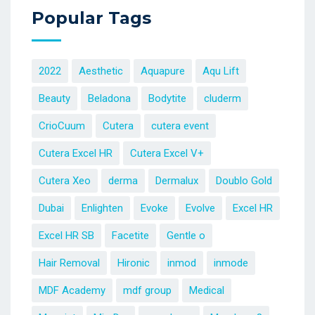
Popular Tags
2022
Aesthetic
Aquapure
Aqu Lift
Beauty
Beladona
Bodytite
cluderm
CrioCuum
Cutera
cutera event
Cutera Excel HR
Cutera Excel V+
Cutera Xeo
derma
Dermalux
Doublo Gold
Dubai
Enlighten
Evoke
Evolve
Excel HR
Excel HR SB
Facetite
Gentle o
Hair Removal
Hironic
inmod
inmode
MDF Academy
mdf group
Medical