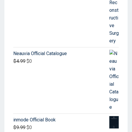
Neauvia Official Catalogue
$
4.99
$
0
inmode Official Book
$
9.99
$
0