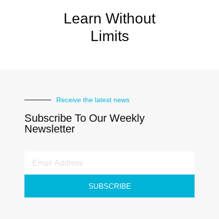
Learn Without
Limits
Receive the latest news
Subscribe To Our Weekly
Newsletter
SUBSCRIBE