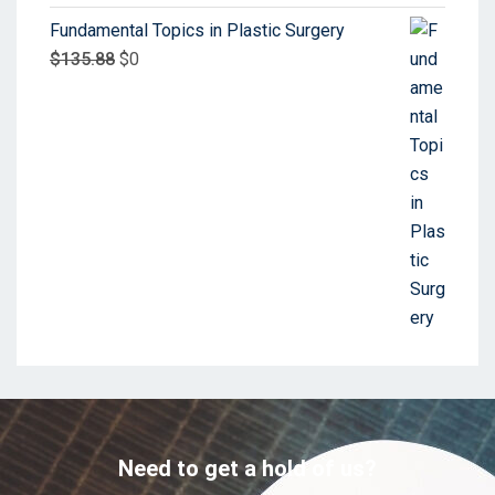
Fundamental Topics in Plastic Surgery
$
135.88
$
0
Need to get a hold of us?