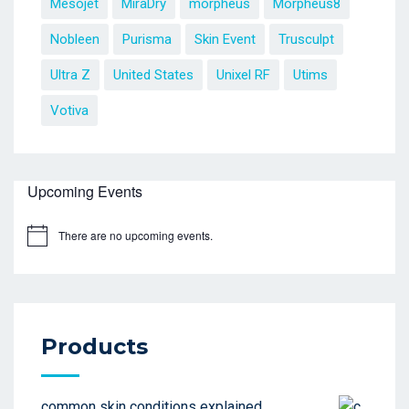
Mesojet
MiraDry
morpheus
Morpheus8
Nobleen
Purisma
Skin Event
Trusculpt
Ultra Z
United States
Unixel RF
Utims
Votiva
Upcoming Events
There are no upcoming events.
Products
common skin conditions explained