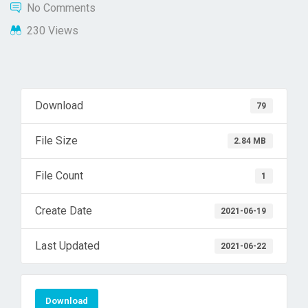
No Comments
230 Views
Download
79
File Size
2.84 MB
File Count
1
Create Date
2021-06-19
Last Updated
2021-06-22
Download