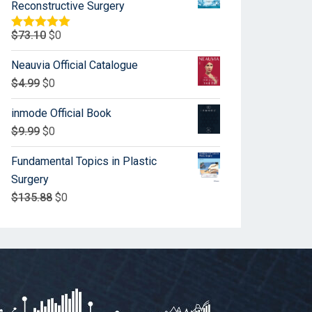
Reconstructive Surgery
$
73.10
$
0
Rated
5.00
out of 5
Neauvia Official Catalogue
$
4.99
$
0
inmode Official Book
$
9.99
$
0
Fundamental Topics in Plastic
Surgery
$
135.88
$
0