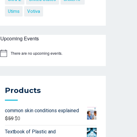
Utims
Votiva
Upcoming Events
There are no upcoming events.
Products
common skin conditions explained
$
59
$
0
Textbook of Plastic and