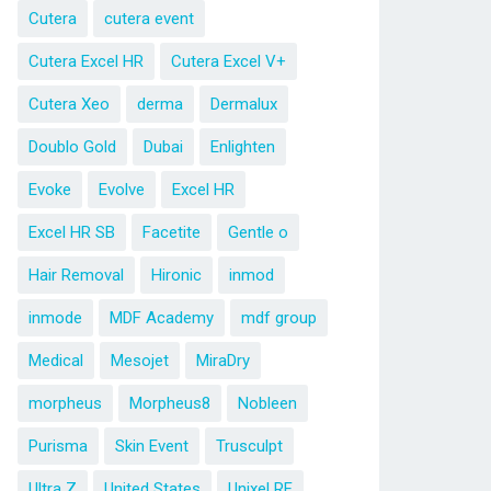
Cutera
cutera event
Cutera Excel HR
Cutera Excel V+
Cutera Xeo
derma
Dermalux
Doublo Gold
Dubai
Enlighten
Evoke
Evolve
Excel HR
Excel HR SB
Facetite
Gentle o
Hair Removal
Hironic
inmod
inmode
MDF Academy
mdf group
Medical
Mesojet
MiraDry
morpheus
Morpheus8
Nobleen
Purisma
Skin Event
Trusculpt
Ultra Z
United States
Unixel RF