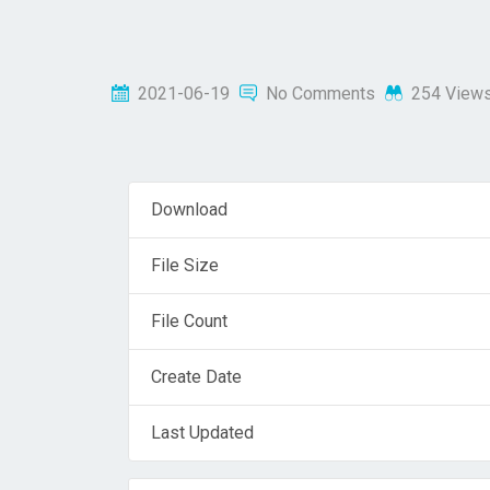
2021-06-19
No Comments
254 View
Download
File Size
File Count
Create Date
Last Updated