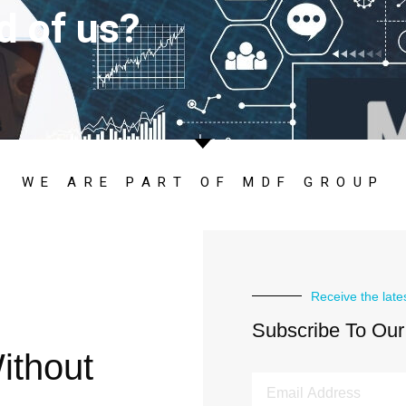
d of us?
WE ARE PART OF MDF GROUP
Receive the late
Subscribe To Our
ithout