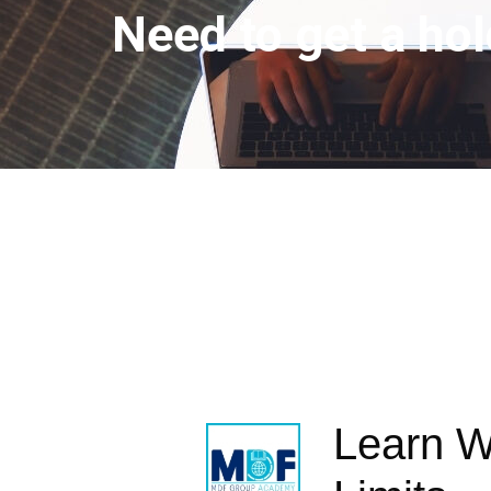
Need to get a hol
Learn W