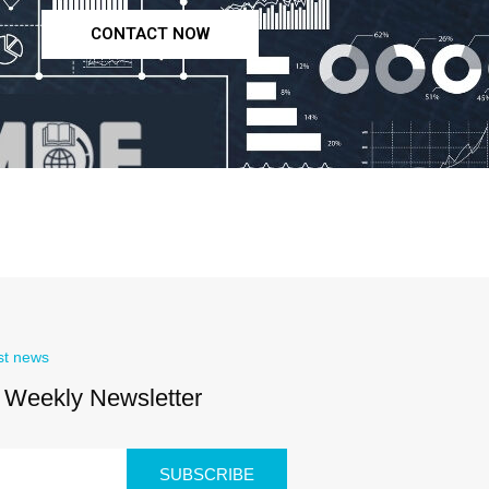
CONTACT NOW
st news
 Weekly Newsletter
SUBSCRIBE