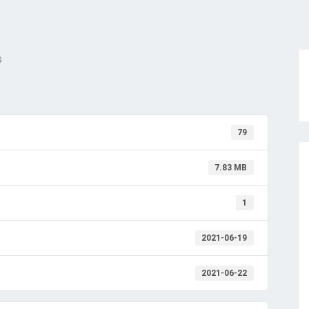
s
79
7.83 MB
1
2021-06-19
2021-06-22