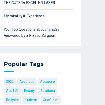
THE CUTERA EXCEL HR LASER
My miraDry® Experience
Your Top Questions about miraDry
Answered by a Plastic Surgeon
Popular Tags
2022
Aesthetic
Aquapure
Aqu Lift
Beauty
Beladona
Bodytite
cluderm
CrioCuum