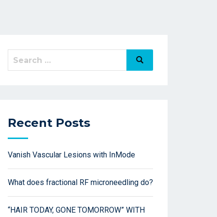
Recent Posts
Vanish Vascular Lesions with InMode
What does fractional RF microneedling do?
“HAIR TODAY, GONE TOMORROW” WITH