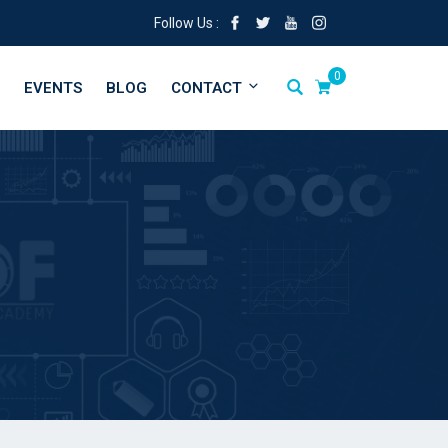
Follow Us :
0
EVENTS
BLOG
CONTACT