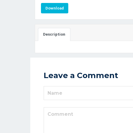
Download
Description
Leave a Comment