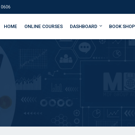
 0606
HOME
ONLINE COURSES
DASHBOARD
BOOK SHOP