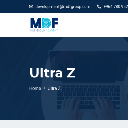
development@mdfgroup.com
+964 780 952
Ultra Z
Home
Ultra Z