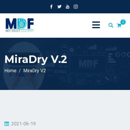
0
MiraDry V.2
Home
MiraDry V.2
2021-06-19