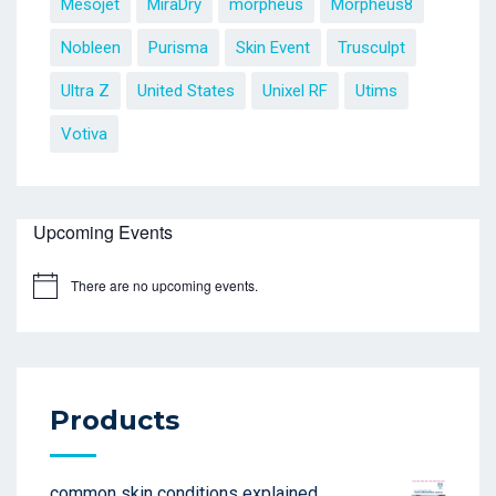
Mesojet
MiraDry
morpheus
Morpheus8
Nobleen
Purisma
Skin Event
Trusculpt
Ultra Z
United States
Unixel RF
Utims
Votiva
Upcoming Events
There are no upcoming events.
Products
common skin conditions explained