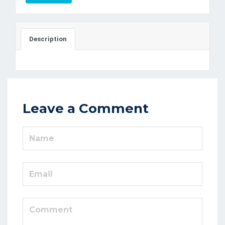
Description
Leave a Comment