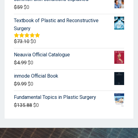
$
59
$
0
Textbook of Plastic and Reconstructive
Surgery
$
73.10
$
0
Rated
5.00
out of 5
Neauvia Official Catalogue
$
4.99
$
0
inmode Official Book
$
9.99
$
0
Fundamental Topics in Plastic Surgery
$
135.88
$
0