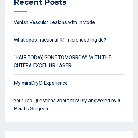
Recent Posts
Vanish Vascular Lesions with InMode
What does fractional RF microneedling do?
“HAIR TODAY, GONE TOMORROW” WITH THE
CUTERA EXCEL HR LASER
My miraDry® Experience
Your Top Questions about miraDry Answered by a
Plastic Surgeon