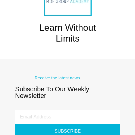
Learn Without
Limits
Receive the latest news
Subscribe To Our Weekly
Newsletter
SUBSCRIBE