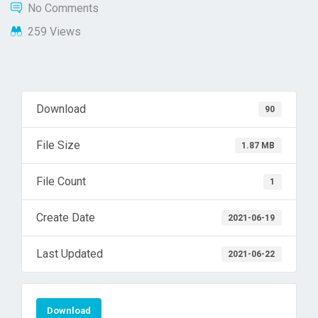
No Comments
259 Views
Download
90
File Size
1.87 MB
File Count
1
Create Date
2021-06-19
Last Updated
2021-06-22
Download