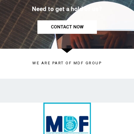
Need to get a hold of us?
CONTACT NOW
WE ARE PART OF MDF GROUP