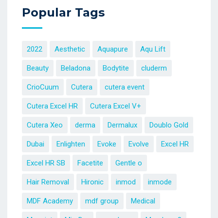
Popular Tags
2022
Aesthetic
Aquapure
Aqu Lift
Beauty
Beladona
Bodytite
cluderm
CrioCuum
Cutera
cutera event
Cutera Excel HR
Cutera Excel V+
Cutera Xeo
derma
Dermalux
Doublo Gold
Dubai
Enlighten
Evoke
Evolve
Excel HR
Excel HR SB
Facetite
Gentle o
Hair Removal
Hironic
inmod
inmode
MDF Academy
mdf group
Medical