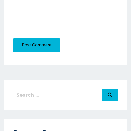
Post Comment