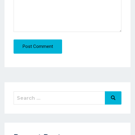
Post Comment