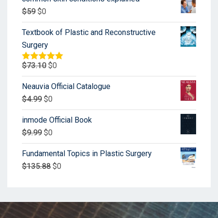
$
59
$
0
Textbook of Plastic and Reconstructive
Surgery
$
73.10
$
0
Rated
5.00
out of 5
Neauvia Official Catalogue
$
4.99
$
0
inmode Official Book
$
9.99
$
0
Fundamental Topics in Plastic Surgery
$
135.88
$
0