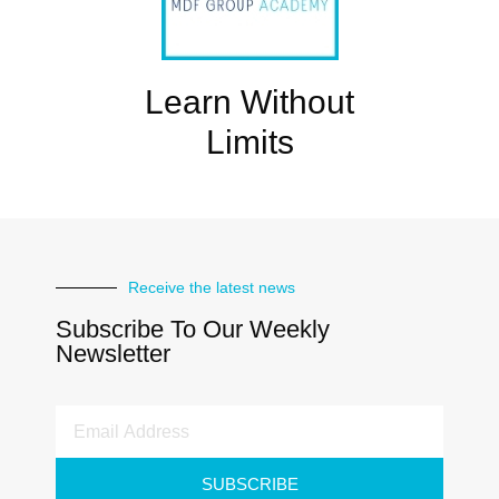
Learn Without
Limits
Receive the latest news
Subscribe To Our Weekly
Newsletter
SUBSCRIBE