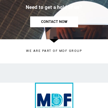
Need to get a hold of us?
CONTACT NOW
WE ARE PART OF MDF GROUP