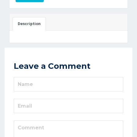
Description
Leave a Comment