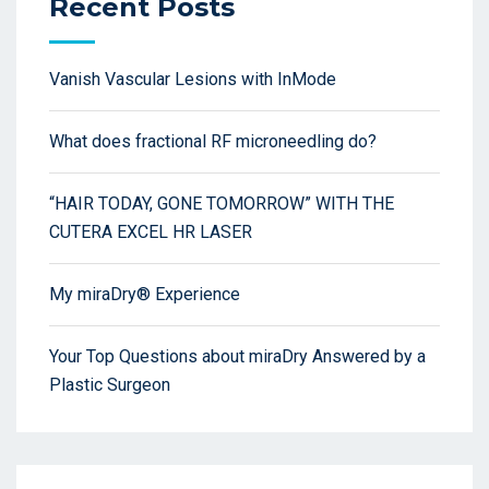
Recent Posts
Vanish Vascular Lesions with InMode
What does fractional RF microneedling do?
“HAIR TODAY, GONE TOMORROW” WITH THE
CUTERA EXCEL HR LASER
My miraDry® Experience
Your Top Questions about miraDry Answered by a
Plastic Surgeon