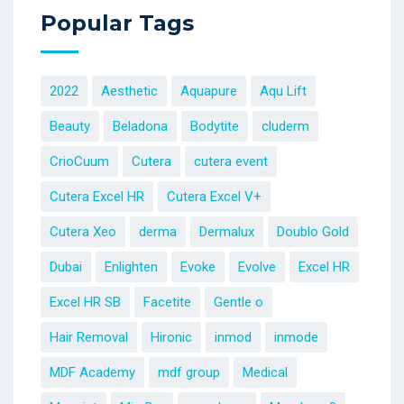
Popular Tags
2022
Aesthetic
Aquapure
Aqu Lift
Beauty
Beladona
Bodytite
cluderm
CrioCuum
Cutera
cutera event
Cutera Excel HR
Cutera Excel V+
Cutera Xeo
derma
Dermalux
Doublo Gold
Dubai
Enlighten
Evoke
Evolve
Excel HR
Excel HR SB
Facetite
Gentle o
Hair Removal
Hironic
inmod
inmode
MDF Academy
mdf group
Medical