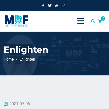
0
Enlighten
Home
Enlighten
2021-07-06