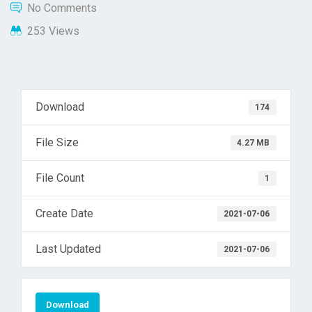
No Comments
253 Views
Download
174
File Size
4.27 MB
File Count
1
Create Date
2021-07-06
Last Updated
2021-07-06
Download