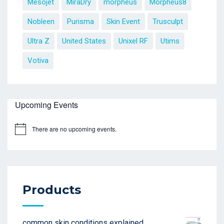
Mesojet
MiraDry
morpheus
Morpheus8
Nobleen
Purisma
Skin Event
Trusculpt
Ultra Z
United States
Unixel RF
Utims
Votiva
Upcoming Events
There are no upcoming events.
Products
common skin conditions explained