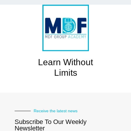
Learn Without
Limits
Receive the latest news
Subscribe To Our Weekly
Newsletter