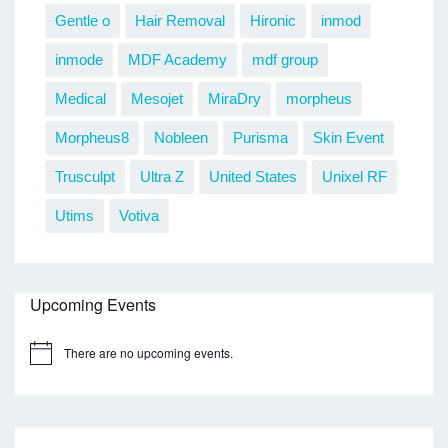
Gentle o
Hair Removal
Hironic
inmod
inmode
MDF Academy
mdf group
Medical
Mesojet
MiraDry
morpheus
Morpheus8
Nobleen
Purisma
Skin Event
Trusculpt
Ultra Z
United States
Unixel RF
Utims
Votiva
Upcoming Events
There are no upcoming events.