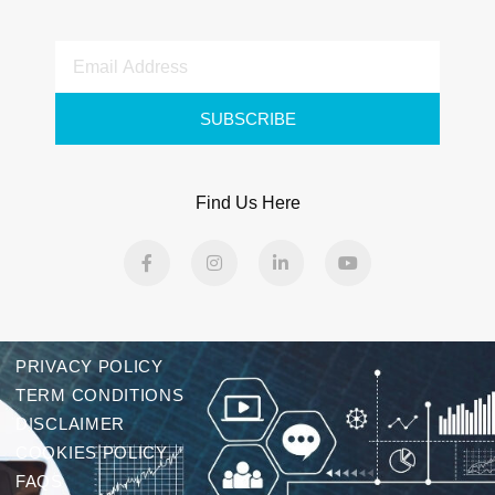
SUBSCRIBE
Find Us Here
PRIVACY POLICY
TERM CONDITIONS
DISCLAIMER
COOKIES POLICY
FAQS