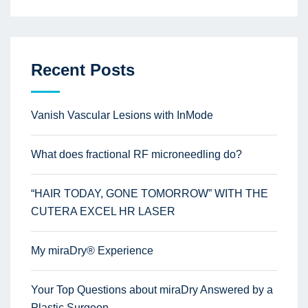
Recent Posts
Vanish Vascular Lesions with InMode
What does fractional RF microneedling do?
“HAIR TODAY, GONE TOMORROW” WITH THE
CUTERA EXCEL HR LASER
My miraDry® Experience
Your Top Questions about miraDry Answered by a
Plastic Surgeon