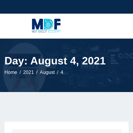
Day:
August 4, 2021
Home
2021
August
4