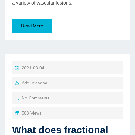
a variety of vascular lesions.
Read More
2021-08-04
Adel.aleagha
No Comments
588 Views
What does fractional