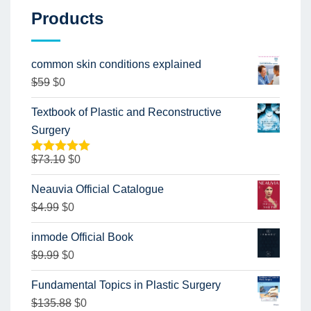
Products
common skin conditions explained
$
59
$
0
Textbook of Plastic and Reconstructive
Surgery
$
73.10
$
0
Rated
5.00
out of 5
Neauvia Official Catalogue
$
4.99
$
0
inmode Official Book
$
9.99
$
0
Fundamental Topics in Plastic Surgery
$
135.88
$
0