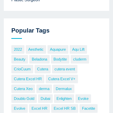
Popular Tags
2022
Aesthetic
Aquapure
Aqu Lift
Beauty
Beladona
Bodytite
cluderm
CrioCuum
Cutera
cutera event
Cutera Excel HR
Cutera Excel V+
Cutera Xeo
derma
Dermalux
Doublo Gold
Dubai
Enlighten
Evoke
Evolve
Excel HR
Excel HR SB
Facetite