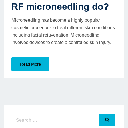
RF microneedling do?
Microneedling has become a highly popular
cosmetic procedure to treat different skin conditions
including facial rejuvenation. Microneedling
involves devices to create a controlled skin injury.
Read More