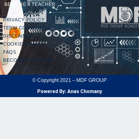
BECOME A TEACHER
PRIVACY POLICY
TERM CONDITIONS
DISCLAIMER
COOKIES POLICY
FAQS
BECOME A TEACHER
© Copyright 2021 – MDF GROUP
Powered By: Anas Chomany