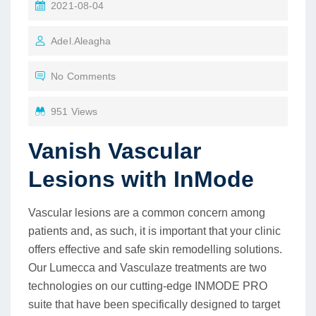
2021-08-04
Adel.aleagha
No Comments
951 Views
Vanish Vascular
Lesions with InMode
Vascular lesions are a common concern among
patients and, as such, it is important that your clinic
offers effective and safe skin remodelling solutions.
Our Lumecca and Vasculaze treatments are two
technologies on our cutting-edge INMODE PRO
suite that have been specifically designed to target