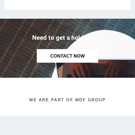
Need to get a hold of us?
CONTACT NOW
WE ARE PART OF MDF GROUP