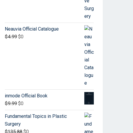
Neauvia Official Catalogue
$
4.99
$
0
inmode Official Book
$
9.99
$
0
Fundamental Topics in Plastic
Surgery
$
135.88
$
0