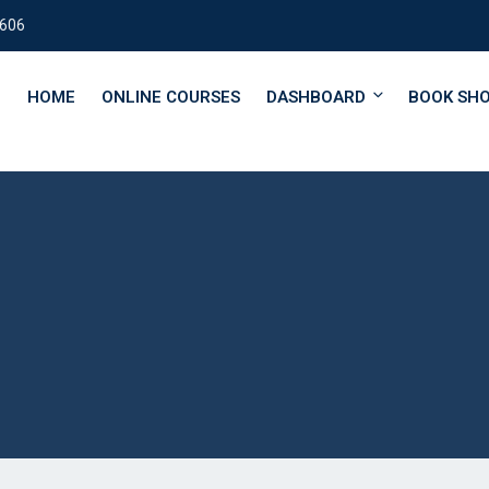
0606
HOME
ONLINE COURSES
DASHBOARD
BOOK SH