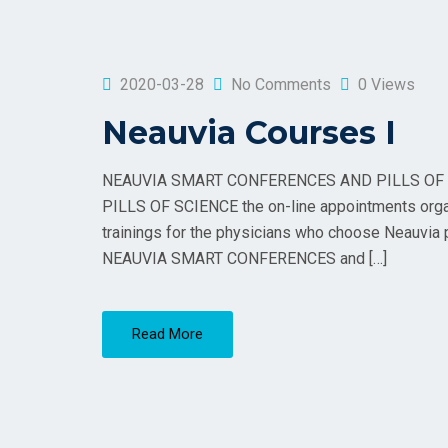
2020-03-28
No Comments
0 Views
Neauvia Courses I
NEAUVIA SMART CONFERENCES AND PILLS OF 
PILLS OF SCIENCE the on-line appointments organiz
trainings for the physicians who choose Neauvia pr
NEAUVIA SMART CONFERENCES and […]
Read More