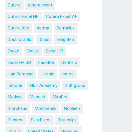
Cutera
cutera event
Cutera Excel HR
Cutera Excel V+
Cutera Xeo
derma
Dermalux
Doublo Gold
Dubai
Enlighten
Evoke
Evolve
Excel HR
Excel HR SB
Facetite
Gentle o
Hair Removal
Hironic
inmod
inmode
MDF Academy
mdf group
Medical
Mesojet
MiraDry
morpheus
Morpheus8
Nobleen
Purisma
Skin Event
Trusculpt
Ultra Z
United States
Unixel RF