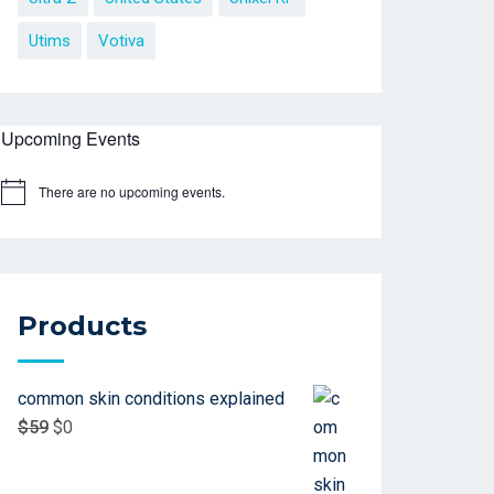
Utims
Votiva
Upcoming Events
There are no upcoming events.
Products
common skin conditions explained
$
59
$
0