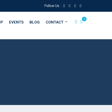
Follow Us :
0
OP
EVENTS
BLOG
CONTACT