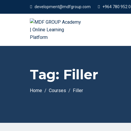
development@mdfgroup.com
+964 780 952 
Tag:
Filler
Home
Courses
Filler