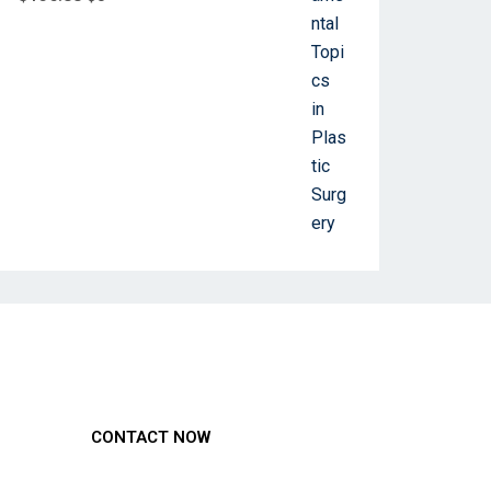
CONTACT NOW