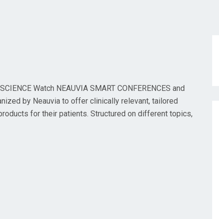
SCIENCE Watch NEAUVIA SMART CONFERENCES and
ed by Neauvia to offer clinically relevant, tailored
oducts for their patients. Structured on different topics,