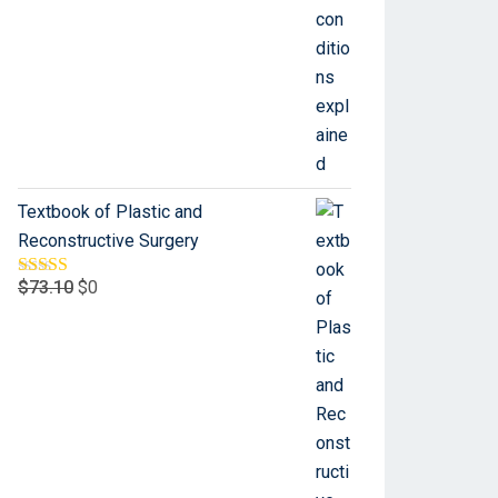
Textbook of Plastic and
Reconstructive Surgery
$
73.10
$
0
Rated
5.00
out of 5