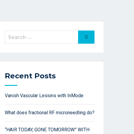
Recent Posts
Vanish Vascular Lesions with InMode
What does fractional RF microneedling do?
“HAIR TODAY, GONE TOMORROW” WITH