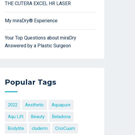
THE CUTERA EXCEL HR LASER
My miraDry® Experience
Your Top Questions about miraDry
Answered by a Plastic Surgeon
Popular Tags
2022
Aesthetic
Aquapure
Aqu Lift
Beauty
Beladona
Bodytite
cluderm
CrioCuum