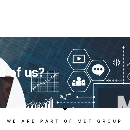
d of us?
WE ARE PART OF MDF GROUP