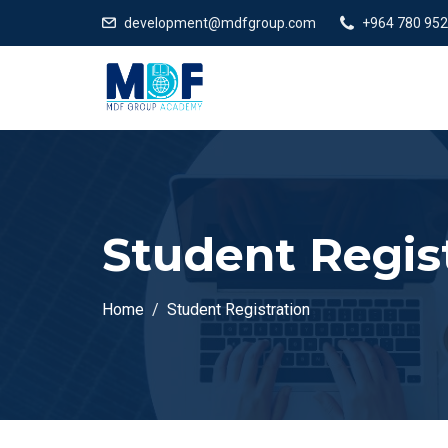
development@mdfgroup.com
+964 780 952
Student Regis
Home
Student Registration