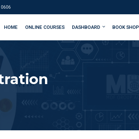
 0606
HOME
ONLINE COURSES
DASHBOARD
BOOK SHOP
tration