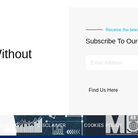
Receive the late
Subscribe To Our
ithout
Find Us Here
DITIONS
DISCLAIMER
COOKIES POLICY