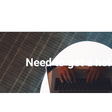
Need to get a hol