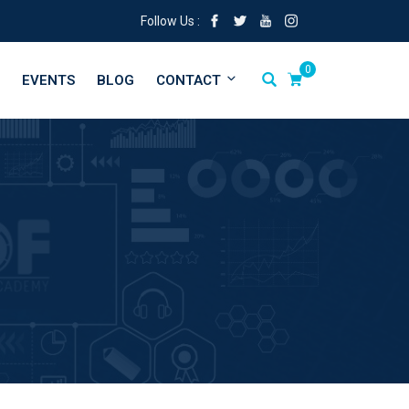
Follow Us :
0
EVENTS
BLOG
CONTACT