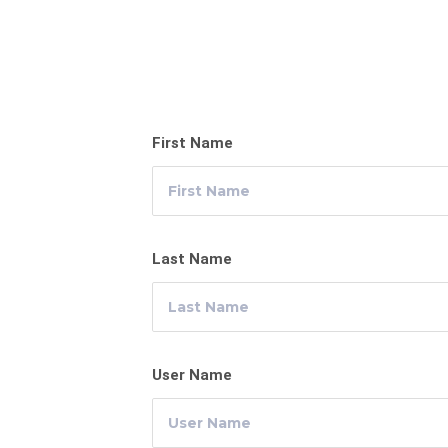
First Name
Last Name
User Name