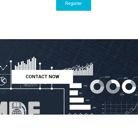
Register
CONTACT NOW