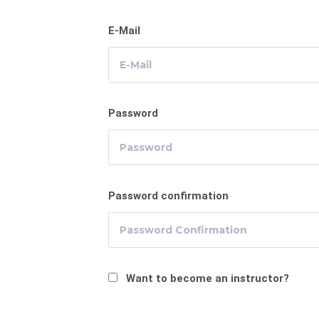
E-Mail
Password
Password confirmation
Want to become an instructor?