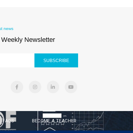
st news
 Weekly Newsletter
SUBSCRIBE
FAQS
BECOME A TEACHER