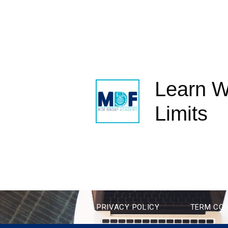
Learn W
Limits
PRIVACY POLICY
TERM CON