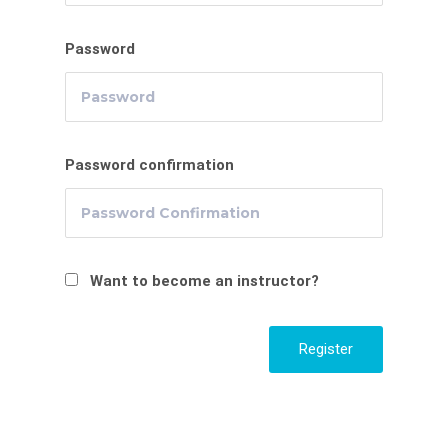
Password
Password confirmation
Want to become an instructor?
Register