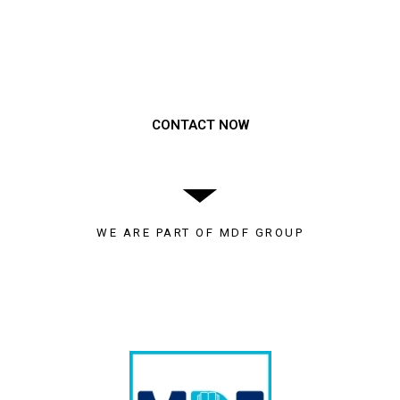
Need to get a hold of us?
CONTACT NOW
WE ARE PART OF MDF GROUP