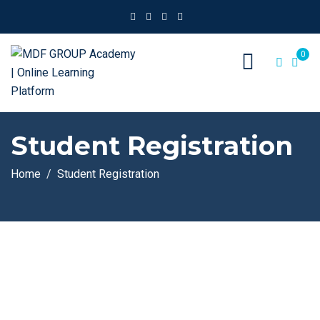
0
Student Registration
Home
Student Registration