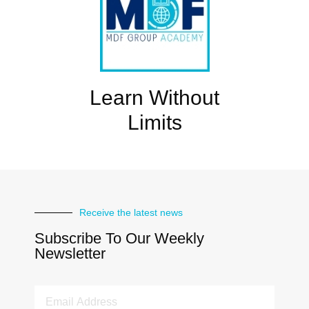
Learn Without
Limits
Receive the latest news
Subscribe To Our Weekly
Newsletter