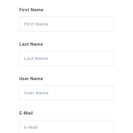
First Name
Last Name
User Name
E-Mail