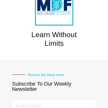
Learn Without
Limits
Receive the latest news
Subscribe To Our Weekly
Newsletter