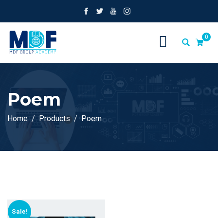
0
Poem
Home
Products
Poem
Sale!