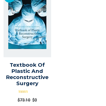
Textbook Of
Plastic And
Reconstructive
Surgery
Rated
Out
$
73.10
$
0
Of 5