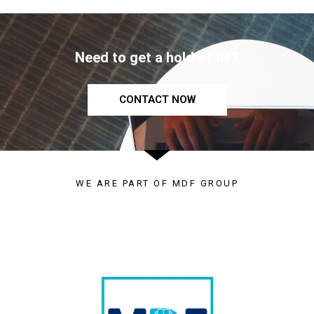
Need to get a hold of us?
CONTACT NOW
WE ARE PART OF MDF GROUP