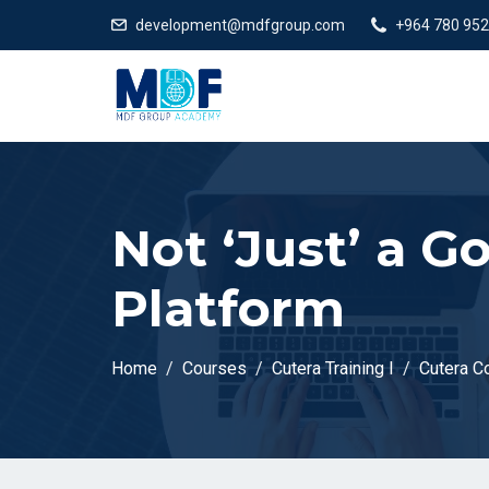
development@mdfgroup.com
+964 780 952
Not ‘Just’ a 
Platform
Home
Courses
Cutera Training I
Cutera C