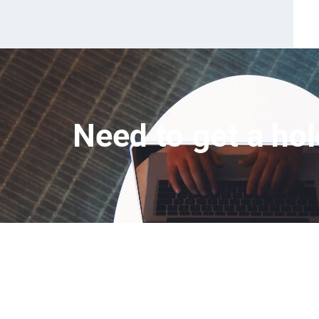
Need to get a hol