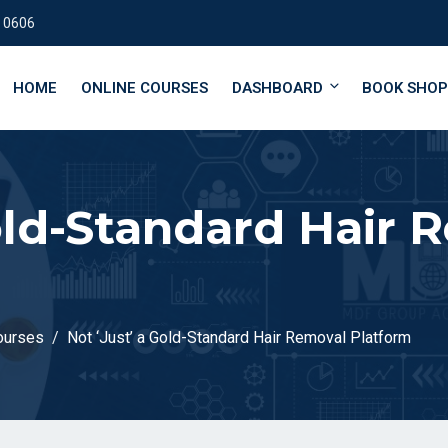
 0606
HOME
ONLINE COURSES
DASHBOARD
BOOK SHOP
Gold-Standard Hair 
ourses
Not ‘Just’ a Gold-Standard Hair Removal Platform