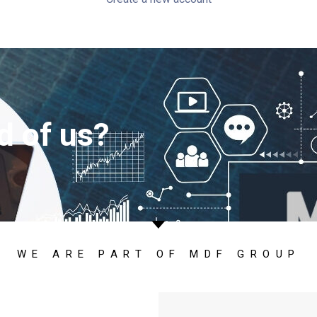
d of us?
WE ARE PART OF MDF GROUP