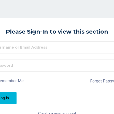
Please Sign-In to view this section
emember Me
Forgot Pass
Create a new account