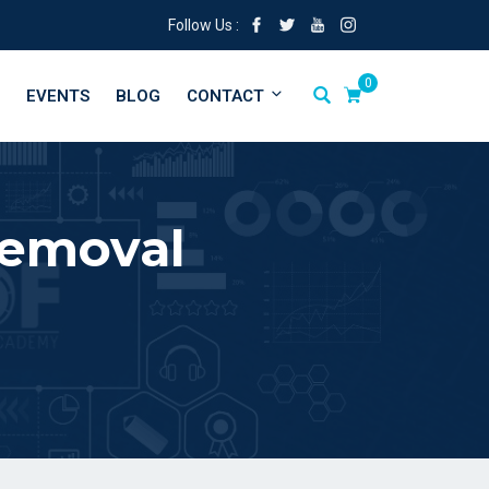
Follow Us :
0
EVENTS
BLOG
CONTACT
Removal