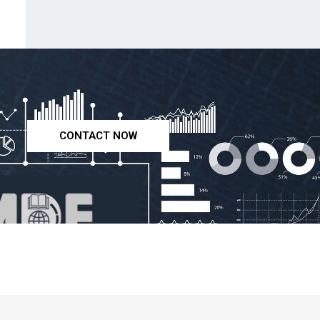
CONTACT NOW