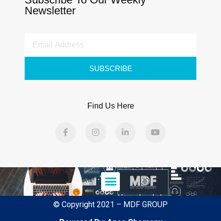
Newsletter
SUBSCRIBE
Find Us Here
© Copyright 2021 – MDF GROUP