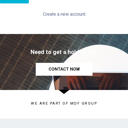
Create a new account
Need to get a hold of us?
CONTACT NOW
WE ARE PART OF MDF GROUP