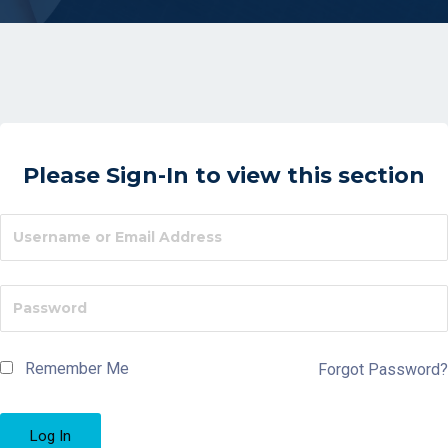
Please Sign-In to view this section
Remember Me
Forgot Password?