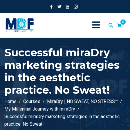
0
Successful miraDry
marketing strategies
in the aesthetic
practice. No Sweat!
Home
Courses
MiraDry | NO SWEAT, NO STRESS™
My Millennial Journey with miraDry
Successful miraDry marketing strategies in the aesthetic
practice. No Sweat!