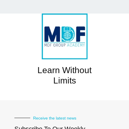
Learn Without
Limits
Receive the latest news
Subscribe To Our Weekly