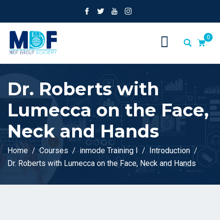
0
Dr. Roberts with
Lumecca on the Face,
Neck and Hands
Home
Courses
inmode Training I
Introduction
Dr. Roberts with Lumecca on the Face, Neck and Hands