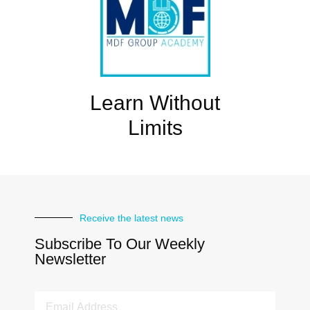
Learn Without
Limits
Receive the latest news
Subscribe To Our Weekly
Newsletter