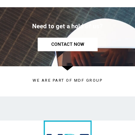
Need to get a hold of us?
CONTACT NOW
WE ARE PART OF MDF GROUP