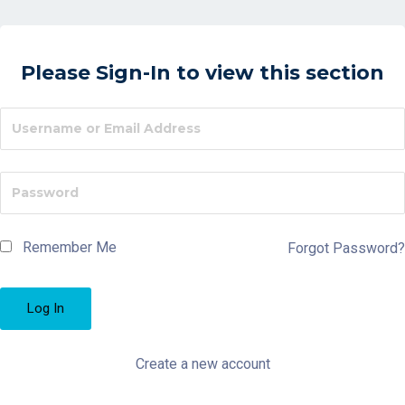
Please Sign-In to view this section
Remember Me
Forgot Password?
Create a new account