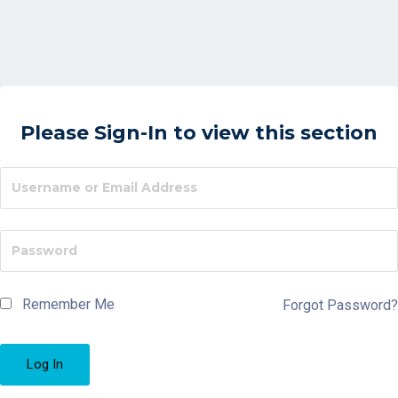
Please Sign-In to view this section
Remember Me
Forgot Password?