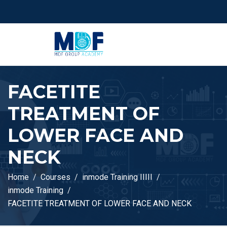
FACETITE
TREATMENT OF
LOWER FACE AND
NECK
Home
Courses
inmode Training IIIII
inmode Training
FACETITE TREATMENT OF LOWER FACE AND NECK