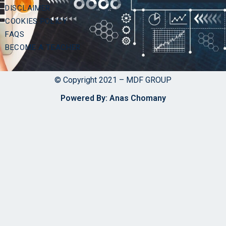
DISCLAIMER
COOKIES POLICY
FAQS
BECOME A TEACHER
© Copyright 2021 – MDF GROUP
Powered By: Anas Chomany