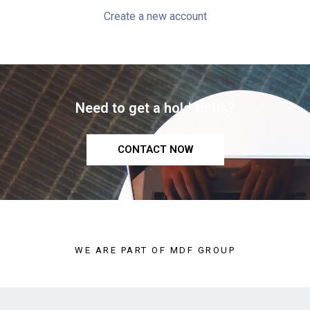
Create a new account
Need to get a hold of us?
CONTACT NOW
WE ARE PART OF MDF GROUP