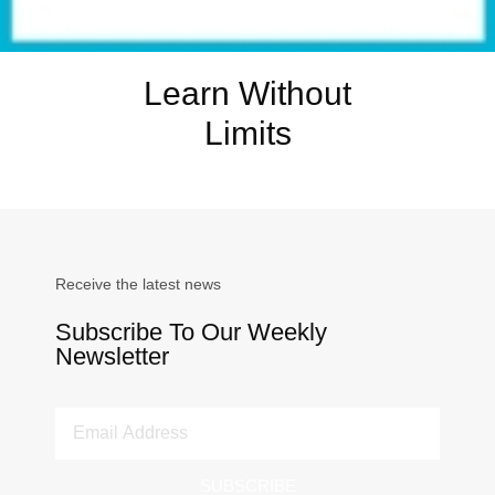
Learn Without
Limits
Receive the latest news
Subscribe To Our Weekly
Newsletter
SUBSCRIBE