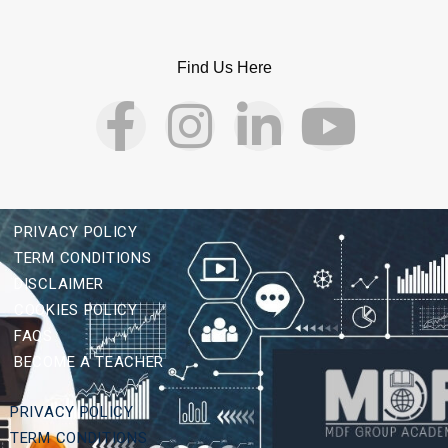
Find Us Here
PRIVACY POLICY
TERM CONDITIONS
DISCLAIMER
COOKIES POLICY
FAQS
BECOME A TEACHER
PRIVACY POLICY
TERM CONDITIONS