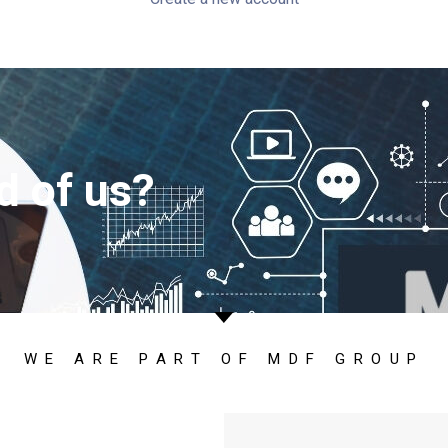
d of us?
WE ARE PART OF MDF GROUP