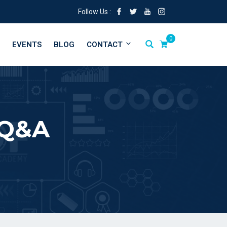
Follow Us :
0
EVENTS
BLOG
CONTACT
 Q&A