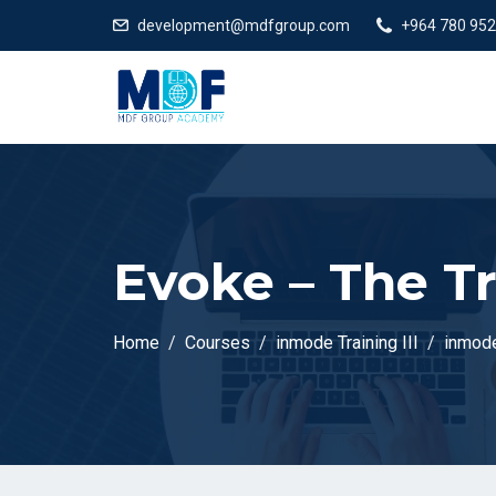
development@mdfgroup.com
+964 780 952
Evoke – The T
Home
Courses
inmode Training III
inmode