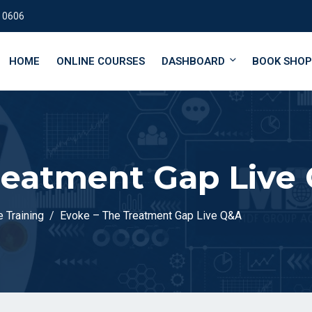
 0606
HOME
ONLINE COURSES
DASHBOARD
BOOK SHOP
reatment Gap Live
 Training
Evoke – The Treatment Gap Live Q&A