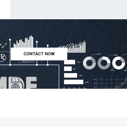
CONTACT NOW