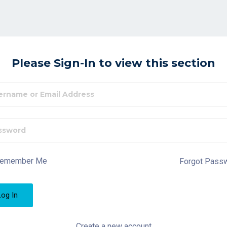
Please Sign-In to view this section
emember Me
Forgot Pass
Create a new account