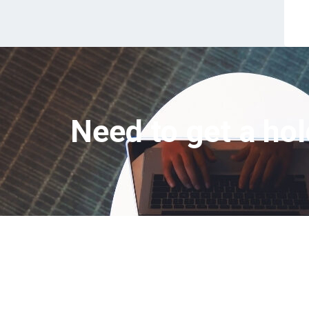
Need to get a hol