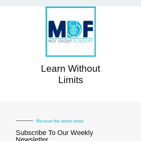
Learn Without
Limits
Receive the latest news
Subscribe To Our Weekly
Newsletter