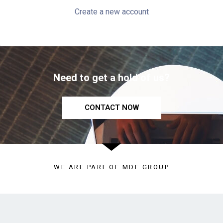
Create a new account
Need to get a hold of us?
CONTACT NOW
WE ARE PART OF MDF GROUP