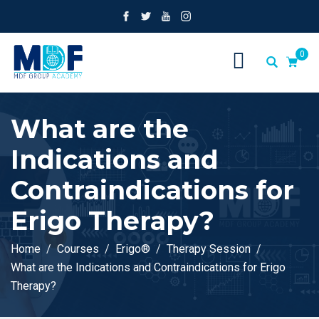
0
What are the
Indications and
Contraindications for
Erigo Therapy?
Home
Courses
Erigo®
Therapy Session
What are the Indications and Contraindications for Erigo
Therapy?