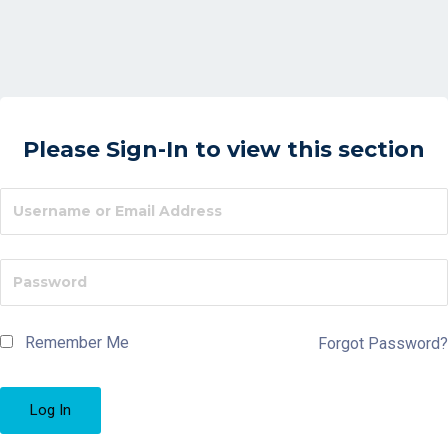
Please Sign-In to view this section
Remember Me
Forgot Password?