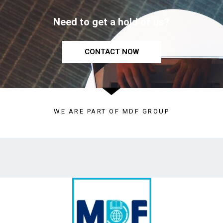
Need to get a hold of us?
CONTACT NOW
WE ARE PART OF MDF GROUP