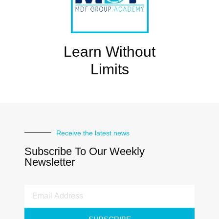
Learn Without
Limits
Receive the latest news
Subscribe To Our Weekly
Newsletter