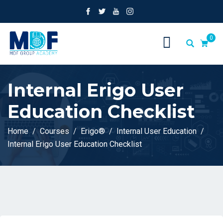
0
Internal Erigo User
Education Checklist
Home
Courses
Erigo®
Internal User Education
Internal Erigo User Education Checklist