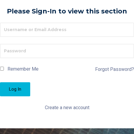
Please Sign-In to view this section
Remember Me
Forgot Password?
Create a new account