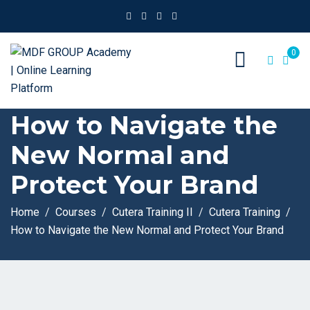
0
How to Navigate the
New Normal and
Protect Your Brand
Home
Courses
Cutera Training II
Cutera Training
How to Navigate the New Normal and Protect Your Brand