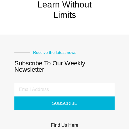
Learn Without
Limits
Receive the latest news
Subscribe To Our Weekly
Newsletter
SUBSCRIBE
Find Us Here