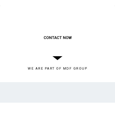
Need to get a hold of us?
CONTACT NOW
WE ARE PART OF MDF GROUP