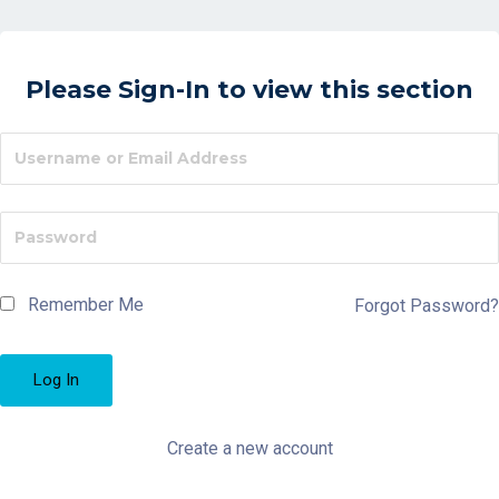
Please Sign-In to view this section
Remember Me
Forgot Password?
Create a new account