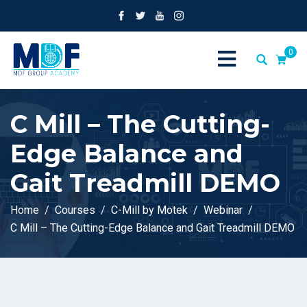
0
C Mill – The Cutting-
Edge Balance and
Gait Treadmill DEMO
Home
Courses
C-Mill by Motek
Webinar
C Mill – The Cutting-Edge Balance and Gait Treadmill DEMO