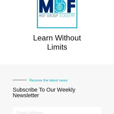
Learn Without
Limits
Receive the latest news
Subscribe To Our Weekly
Newsletter