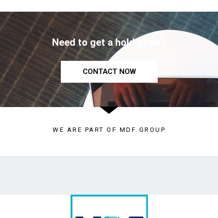
Need to get a hold of us?
CONTACT NOW
WE ARE PART OF MDF GROUP