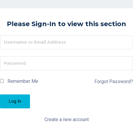
Please Sign-In to view this section
Remember Me
Forgot Password?
Create a new account