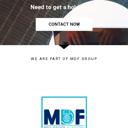
Need to get a hold of us?
CONTACT NOW
WE ARE PART OF MDF GROUP