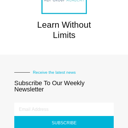
Learn Without
Limits
Receive the latest news
Subscribe To Our Weekly
Newsletter
SUBSCRIBE