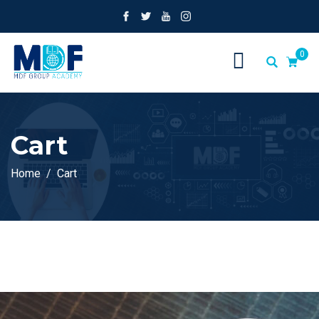
0
Cart
Home
Cart